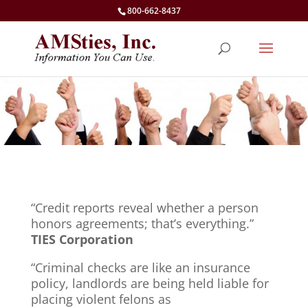
800-662-8437
“Credit reports reveal whether a person
honors agreements; that’s everything.”
TIES Corporation
“Criminal checks are like an insurance
policy, landlords are being held liable for
placing violent felons as