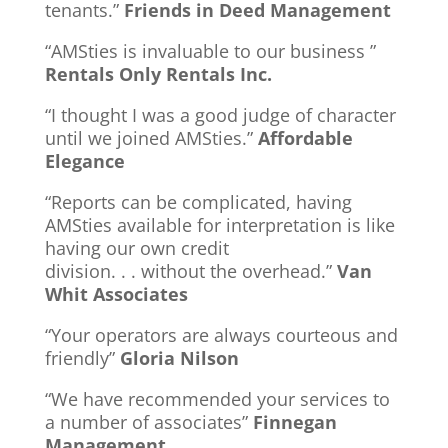
tenants.”
Friends in Deed Management
“AMSties is invaluable to our business ”
Rentals Only Rentals Inc.
“I thought I was a good judge of character
until we joined AMSties.”
Affordable
Elegance
“Reports can be complicated, having
AMSties available for interpretation is like
having our own credit
division. . . without the overhead.”
Van
Whit Associates
“Your operators are always courteous and
friendly”
Gloria Nilson
“We have recommended your services to
a number of associates”
Finnegan
Management