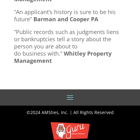
“An applicant’s history is sure to be his
future”
Barman and Cooper PA
“Public records such as judgments liens
or bankruptcies tell a story about the
person you are about to
do business with.”
Whitley Property
Management
©2024 AMSties, Inc. | All Rights Reserved