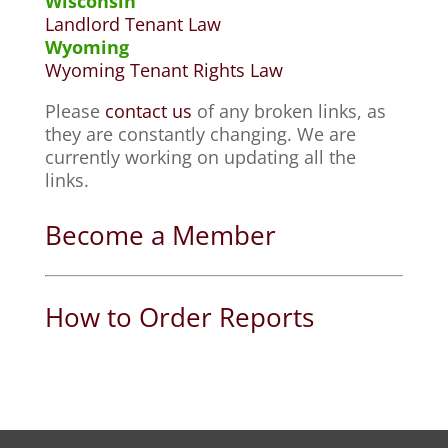
Wisconsin
Landlord Tenant Law
Wyoming
Wyoming Tenant Rights Law
Please
contact us
of any broken links, as
they are constantly changing. We are
currently working on updating all the
links.
Become a Member
How to Order Reports