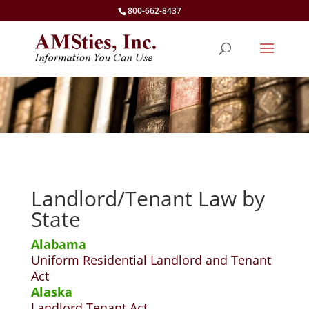
800-662-8437
Landlord/Tenant Law by
State
Alabama
Uniform Residential Landlord and Tenant
Act
Alaska
Landlord Tenant Act