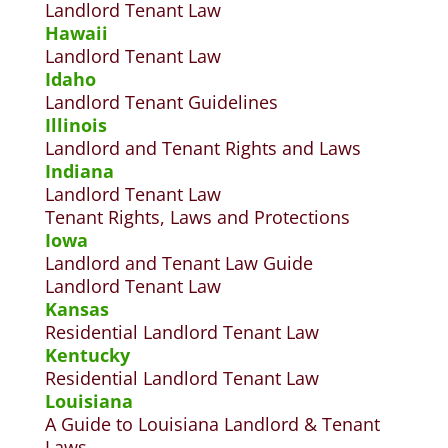
Landlord Tenant Law
Hawaii
Landlord Tenant Law
Idaho
Landlord Tenant Guidelines
Illinois
Landlord and Tenant Rights and Laws
Indiana
Landlord Tenant Law
Tenant Rights, Laws and Protections
Iowa
Landlord and Tenant Law Guide
Landlord Tenant Law
Kansas
Residential Landlord Tenant Law
Kentucky
Residential Landlord Tenant Law
Louisiana
A Guide to Louisiana Landlord & Tenant
Laws