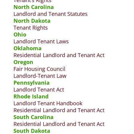
T
enant’s Rights
North Carolina
Landlord and Tenant Statutes
North Dakota
Tenant Rights
Ohio
Landlord Tenant Laws
Oklahoma
Residential Landlord and Tenant Act
Oregon
Fair Housing Council
Landlord-Tenant Law
Pennsylvania
Landlord Tenant Act
Rhode Island
Landlord Tenant Handbook
Residential Landlord and Tenant Act
South Carolina
Residential Landlord and Tenant Act
South Dakota