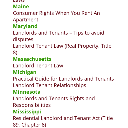
Maine
Consumer Rights When You Rent An
Apartment
Maryland
Landlords and Tenants – Tips to avoid
disputes
Landlord Tenant Law (Real Property, Title
8)
Massachusetts
L
andlord Tenant Law
Michigan
Practical Guide for Landlords and
Tenants
Landlord Tenant Relationships
Minnesota
Landlords and Tenants Rights and
Responsibilities
Mississippi
Residential Landlord and Tenant Act (Title
89, Chapter 8)