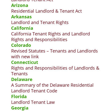
Arizona
Residential Landlord & Tenant Act
Arkansas
Landlord and Tenant Rights
California
California Tenant Rights and Landlord
Rights and Responsibilities
Colorado
Revised Statutes – Tenants and Landlords
with new link
Connecticut
Rights and Responsibilities of Landlords &
Tenants
Delaware
A Summary of the Delaware Residential
Landlord Tenant Code
Florida
Landlord Tenant Law
Georgia