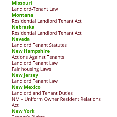
Missouri
Landlord-Tenant Law
Montana
Residential Landlord Tenant Act
Nebraska
Residential Landlord Tenant Act
Nevada
Landlord Tenant Statutes
New Hampshire
Actions Against Tenants
Landlord Tenant Law
Fair housing Laws
New Jersey
Landlord Tenant Law
New Mexico
Landlord and Tenant Duties
NM – Uniform Owner Resident Relations
Act
New York