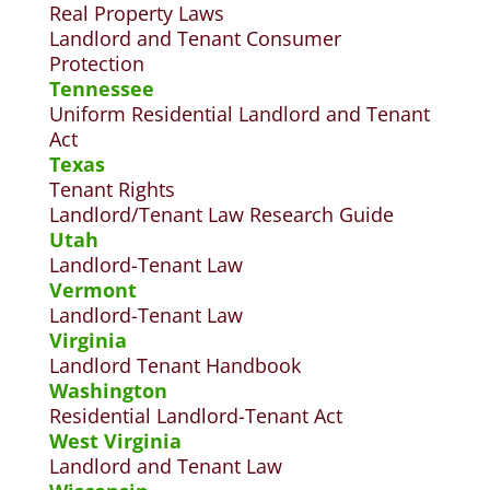
Real Property Laws
Landlord and Tenant Consumer
Protection
Tennessee
Uniform Residential Landlord and Tenant
Act
Texas
Tenant Rights
Landlord/Tenant Law Research Guide
Utah
Landlord-Tenant Law
Vermont
Landlord-Tenant Law
Virginia
Landlord Tenant Handbook
Washington
Residential Landlord-Tenant Act
West Virginia
Landlord and Tenant Law