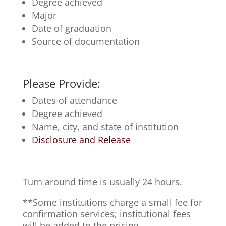
Degree achieved
Major
Date of graduation
Source of documentation
Please Provide:
Dates of attendance
Degree achieved
Name, city, and state of institution
Disclosure and Release
Turn around time is usually 24 hours.
**Some institutions charge a small fee for
confirmation services; institutional fees
will be added to the pricing.