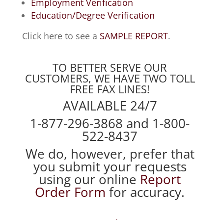
Employment Verification
Education/Degree Verification
Click here to see a
SAMPLE REPORT
.
TO BETTER SERVE OUR
CUSTOMERS, WE HAVE TWO TOLL
FREE FAX LINES!
AVAILABLE 24/7
1-877-296-3868 and 1-800-
522-8437
We do, however, prefer that
you submit your requests
using our online
Report
Order Form
for accuracy.