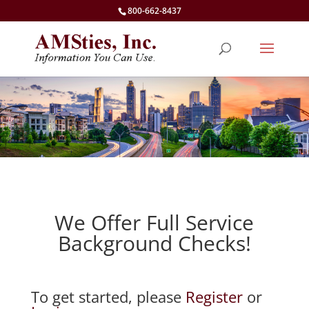
800-662-8437
We Offer Full Service
Background Checks!
To get started, please
Register
or