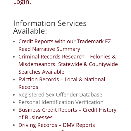
Login
.
Information Services
Available:
Credit Reports with our Trademark EZ
Read Narrative Summary
Criminal Records Research – Felonies &
Misdemeanors. Statewide & Countywide
Searches Available
Eviction Records – Local & National
Records
Registered Sex Offender Database
Personal Identification Verification
Business Credit Reports – Credit History
of Businesses
Driving Records – DMV Reports