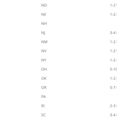
ND
1-2
NE
1-2
NH
NJ
3-4
NM
1-2
NV
1-2
NY
1-2
OH
5-1
OK
1-2
OR
5-7
PA
RI
2-3
SC
3-4