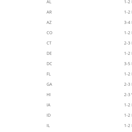
AL
1-2
AR
1-2
AZ
3-4
CO
1-2
CT
2-3
DE
1-2
DC
3-5
FL
1-2
GA
2-3
HI
2-3
IA
1-2
ID
1-2
IL
1-2