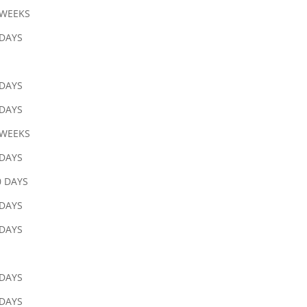
 WEEKS
 DAYS
 DAYS
 DAYS
 WEEKS
 DAYS
0 DAYS
 DAYS
 DAYS
 DAYS
 DAYS