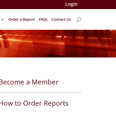
Login
Order a Report
FAQs
Contact Us
Become a Member
How to Order Reports