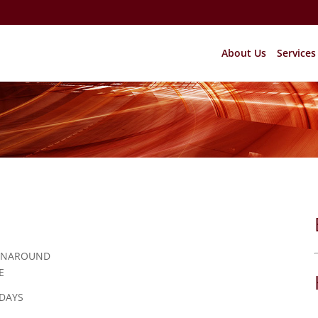
About Us
Services
RNAROUND
E
 DAYS