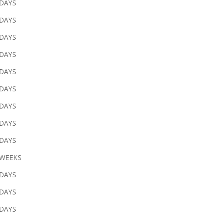
 DAYS
 DAYS
 DAYS
 DAYS
 DAYS
 DAYS
 DAYS
 DAYS
 DAYS
 WEEKS
 DAYS
 DAYS
 DAYS