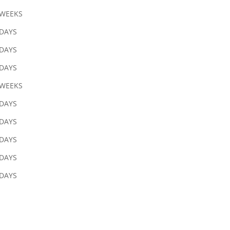
 WEEKS
 DAYS
 DAYS
 DAYS
 WEEKS
 DAYS
 DAYS
 DAYS
 DAYS
 DAYS