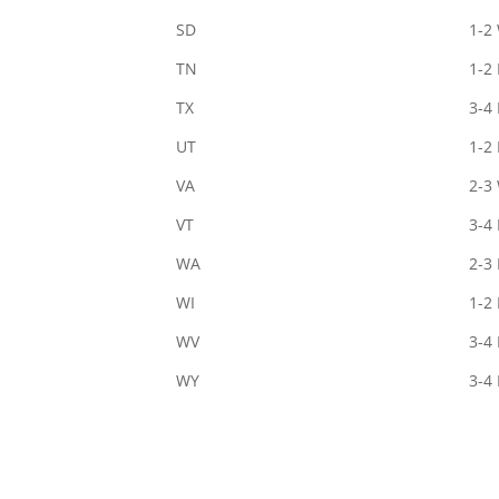
SD
1-2
TN
1-2
TX
3-4
UT
1-2
VA
2-3
VT
3-4
WA
2-3
WI
1-2
WV
3-4
WY
3-4