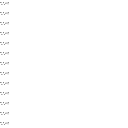
 DAYS
 DAYS
 DAYS
 DAYS
 DAYS
 DAYS
 DAYS
 DAYS
 DAYS
 DAYS
 DAYS
 DAYS
 DAYS