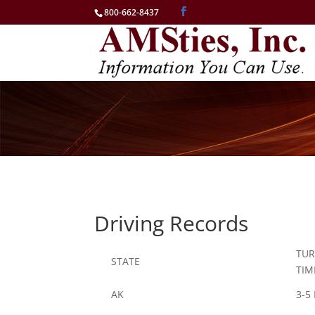
800-662-8437
Driving Records
TU
STATE
TIM
AK
3-5