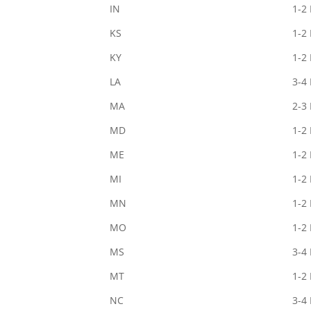
IN
1-2
KS
1-2
KY
1-2
LA
3-4
MA
2-3
MD
1-2
ME
1-2
MI
1-2
MN
1-2
MO
1-2
MS
3-4
MT
1-2
NC
3-4