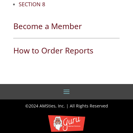
SECTION 8
Become a Member
How to Order Reports
©2024 AMSties, Inc. | All Rights Reserved