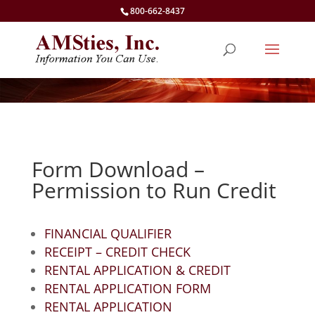
800-662-8437
Form Download –
Permission to Run Credit
FINANCIAL QUALIFIER
RECEIPT – CREDIT CHECK
RENTAL APPLICATION & CREDIT
RENTAL APPLICATION FORM
RENTAL APPLICATION